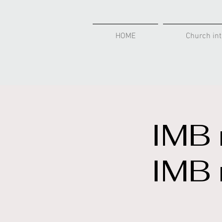
HOME
Church int
IMB 
IMB 