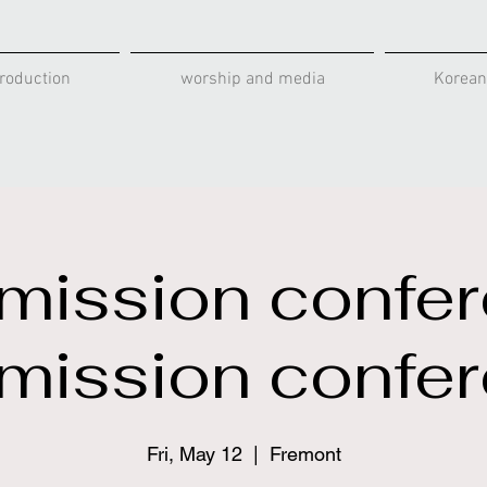
roduction
worship and media
Korean
mission confe
mission confe
Fri, May 12
  |  
Fremont