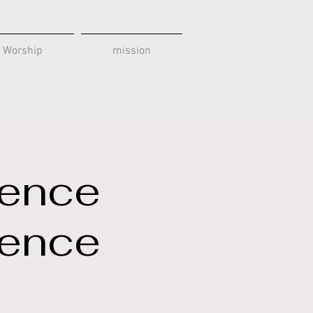
 Worship
mission
rence
rence