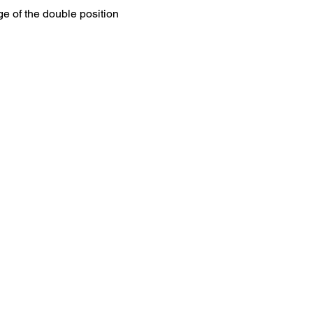
ge of the double position