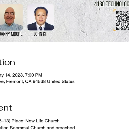
tion
ay 14, 2023, 7:00 PM
ve, Fremont, CA 94538 United States
ent
2~13) Place: New Life Church
sited Saemmul Church and preached