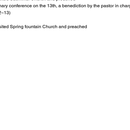
nary conference on the 13th, a benediction by the pastor in char
2~13) 
ited Spring fountain Church and preached