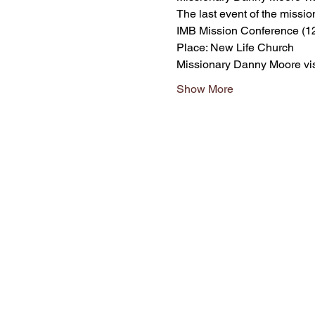
The last event of the missio
IMB Mission Conference (1
Place: New Life Church
Missionary Danny Moore vis
Show More