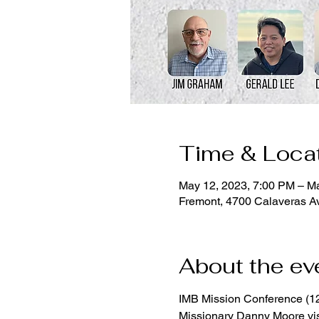
Time & Loca
May 12, 2023, 7:00 PM – M
Fremont, 4700 Calaveras A
About the ev
IMB Mission Conference (1
Missionary Danny Moore vi