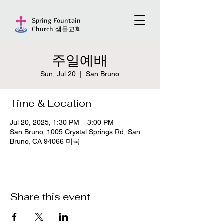
Spring Fountain
Church 샘물교회
주일예배
Sun, Jul 20
  |  
San Bruno
Time & Location
Jul 20, 2025, 1:30 PM – 3:00 PM
San Bruno, 1005 Crystal Springs Rd, San
Bruno, CA 94066 미국
Share this event