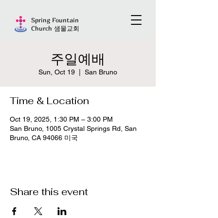
Spring Fountain
Church 샘물교회
주일예배
Sun, Oct 19
  |  
San Bruno
Time & Location
Oct 19, 2025, 1:30 PM – 3:00 PM
San Bruno, 1005 Crystal Springs Rd, San
Bruno, CA 94066 미국
Share this event